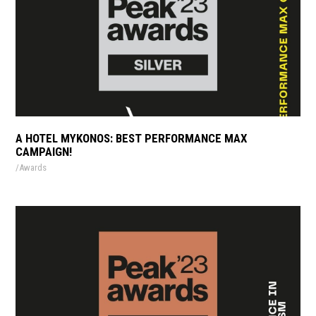
A HOTEL MYKONOS: BEST PERFORMANCE MAX
CAMPAIGN!
Awards