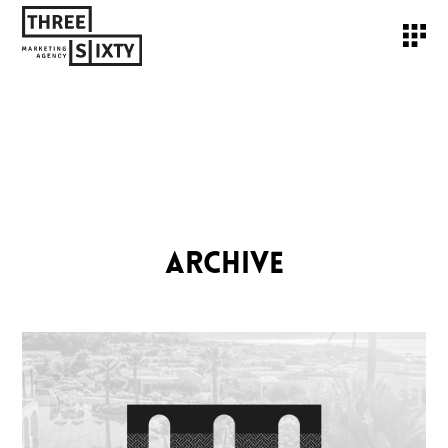
ARCHIVE