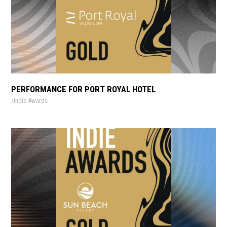
PERFORMANCE FOR PORT ROYAL HOTEL
Indie Awards