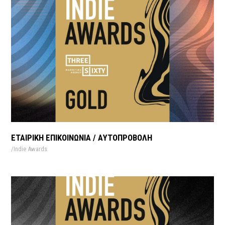
ΕΤΑΙΡΙΚΗ ΕΠΙΚΟΙΝΩΝΙΑ / AΥΤΟΠΡΟΒΟΛΗ
Indie Awards