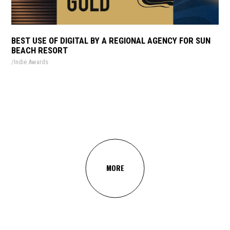
BEST USE OF DIGITAL BY A REGIONAL AGENCY FOR SUN
BEACH RESORT
Indie Awards
MORE