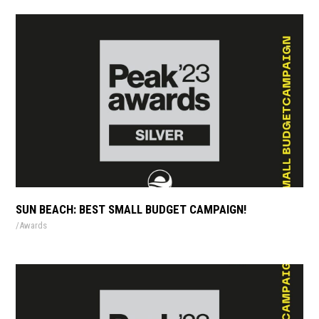
SUN BEACH: BEST SMALL BUDGET CAMPAIGN!
Awards