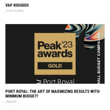
VAP KOUGIOS
Case Studies
PORT ROYAL: THE ART OF MAXIMIZING RESULTS WITH
MINIMUM BUDGET!
Awards