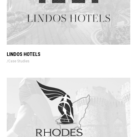
LINDOS HOTELS
Case Studies