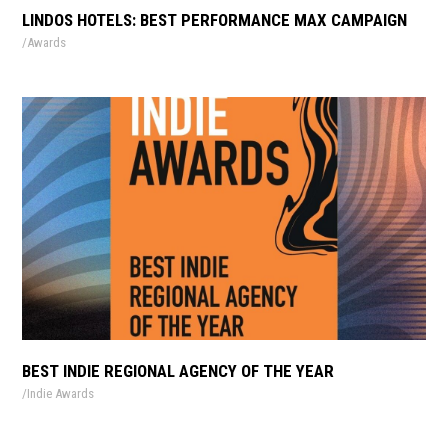
LINDOS HOTELS: BEST PERFORMANCE MAX CAMPAIGN
Awards
BEST INDIE REGIONAL AGENCY OF THE YEAR
Indie Awards