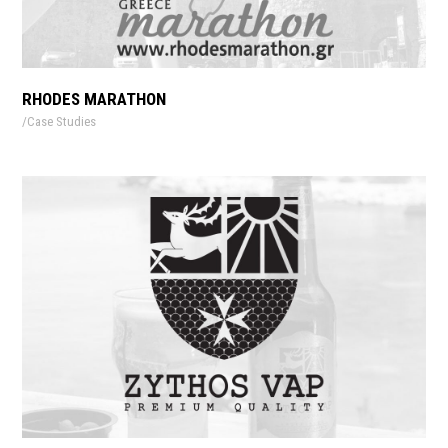
RHODES MARATHON
Case Studies