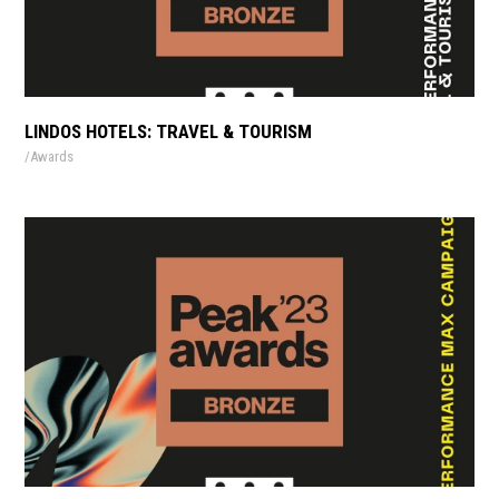
LINDOS HOTELS: TRAVEL & TOURISM
Awards