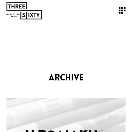
ARCHIVE