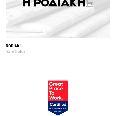
RODIAKI
Case Studies