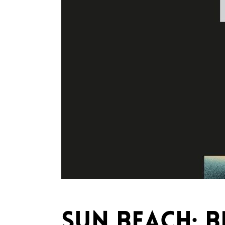
SUN BEACH: 