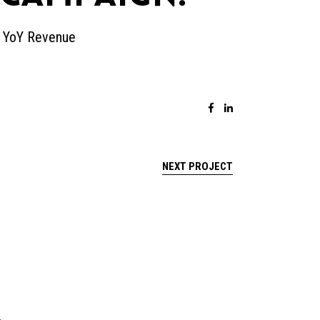
% YoY Revenue
NEXT PROJECT