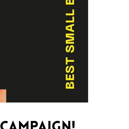
 CAMPAIGN!