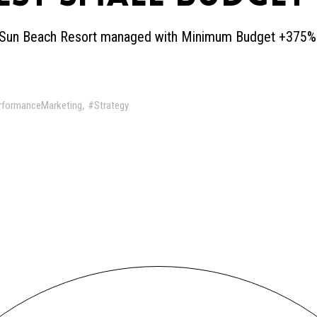
ow Sun Beach Resort managed with Minimum Budget +375
,
rformanceMarketing
#Strategy