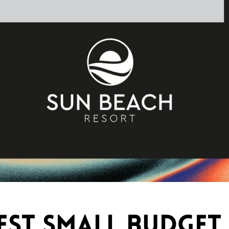
BEST SMALL BUDGET