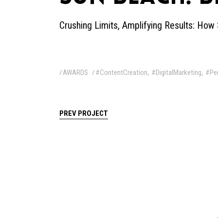
Crushing Limits, Amplifying Results: H
,
,
AWARDS
#ContentCreation
#DigitalMarketing
#Pe
PREV PROJECT