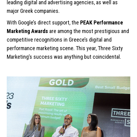
leading digital and advertising agencies, as well as
major Greek companies.
With Google’s direct support, the
PEAK Performance
Marketing Awards
are among the most prestigious and
competitive recognitions in Greece’s digital and
performance marketing scene. This year, Three Sixty
Marketing’s success was anything but coincidental.