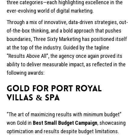
three categories—each highlighting excellence in the
ever-evolving world of digital marketing.
Through a mix of innovative, data-driven strategies, out-
of-the-box thinking, and a bold approach that pushes
boundaries, Three Sixty Marketing has positioned itself
at the top of the industry. Guided by the tagline
“Results Above All”, the agency once again proved its
ability to deliver measurable impact, as reflected in the
following awards:
GOLD FOR PORT ROYAL
VILLAS & SPA
“The art of maximizing results with minimum budget”
won Gold in
Best Small Budget Campaign
, showcasing
optimization and results despite budget limitations.