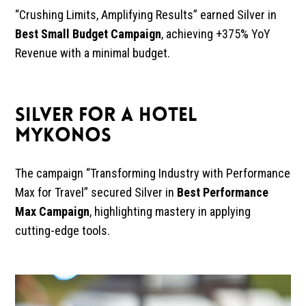
“Crushing Limits, Amplifying Results” earned Silver in
Best Small Budget Campaign
, achieving +375% YoY
Revenue with a minimal budget.
SILVER FOR A HOTEL
MYKONOS
The campaign “Transforming Industry with Performance
Max for Travel” secured Silver in
Best Performance
Max Campaign
, highlighting mastery in applying
cutting-edge tools.