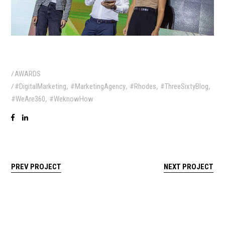
AWARDS
,
,
,
,
#DigitalMarketing
#MarketingAgency
#Rhodes
#ThreeSixtyBlog
,
#WeAre360
#WeknowHow
PREV PROJECT
NEXT PROJECT