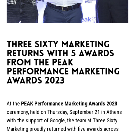
THREE SIXTY MARKETING
RETURNS WITH 5 AWARDS
FROM THE PEAK
PERFORMANCE MARKETING
AWARDS 2023
At the
PEAK Performance Marketing Awards 2023
ceremony, held on Thursday, September 21 in Athens
with the support of Google, the team at
Three Sixty
Marketing
proudly returned with five awards across