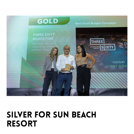
SILVER FOR SUN BEACH
RESORT