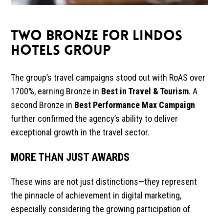
TWO BRONZE FOR LINDOS
HOTELS GROUP
The group’s travel campaigns stood out with RoAS over
1700%, earning Bronze in
Best in Travel & Tourism
. A
second Bronze in
Best Performance Max Campaign
further confirmed the agency’s ability to deliver
exceptional growth in the travel sector.
MORE THAN JUST AWARDS
These wins are not just distinctions—they represent
the pinnacle of achievement in digital marketing,
especially considering the growing participation of