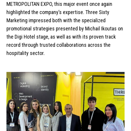
METROPOLITAN EXPO, this major event once again
highlighted the company’s expertise. Three Sixty
Marketing impressed both with the specialized
promotional strategies presented by Michail Ikoutas on
the Digi Hotel stage, as well as with its proven track
record through trusted collaborations across the
hospitality sector.