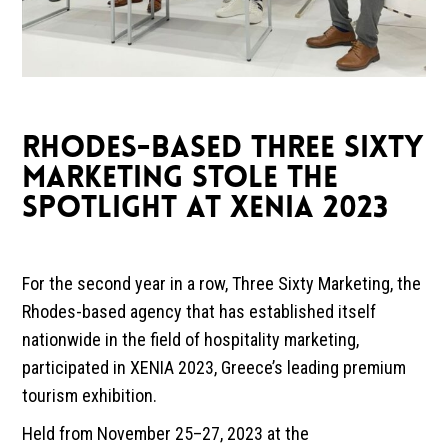
RHODES-BASED THREE SIXTY
MARKETING STOLE THE
SPOTLIGHT AT XENIA 2023
For the second year in a row, Three Sixty Marketing, the
Rhodes-based agency that has established itself
nationwide in the field of hospitality marketing,
participated in XENIA 2023, Greece’s leading premium
tourism exhibition.
Held from November 25–27, 2023 at the