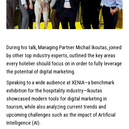
During his talk, Managing Partner Michail Ikoutas, joined
by other top industry experts, outlined the key areas
every hotelier should focus on in order to fully leverage
the potential of digital marketing.
Speaking to a wide audience at XENIA—a benchmark
exhibition for the hospitality industry—Ikoutas
showcased modern tools for digital marketing in
tourism, while also analyzing current trends and
upcoming challenges such as the impact of Artificial
Intelligence (AI).