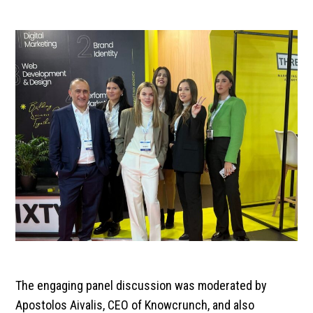
The engaging panel discussion was moderated by
Apostolos Aivalis, CEO of Knowcrunch, and also