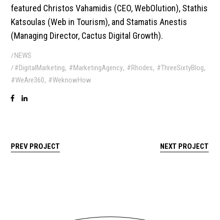
featured Christos Vahamidis (CEO, WebOlution), Stathis
Katsoulas (Web in Tourism), and Stamatis Anestis
(Managing Director, Cactus Digital Growth).
NEWS
,
,
,
,
#DigitalMarketing
#MarketingAgency
#Rhodes
#ThreeSixtyBlog
,
#WeAre360
#WeknowHow
PREV PROJECT
NEXT PROJECT