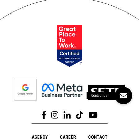
AGENCY
CAREER
CONTACT