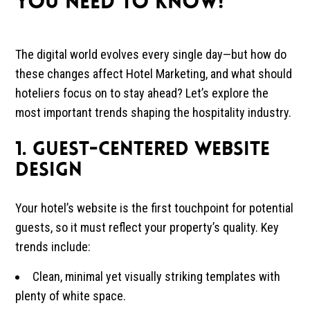
YOU NEED TO KNOW!
The digital world evolves every single day—but how do
these changes affect Hotel Marketing, and what should
hoteliers focus on to stay ahead? Let’s explore the
most important trends shaping the hospitality industry.
1. Guest-Centered Website
Design
Your hotel’s website is the first touchpoint for potential
guests, so it must reflect your property’s quality. Key
trends include:
Clean, minimal yet visually striking templates with
plenty of white space.