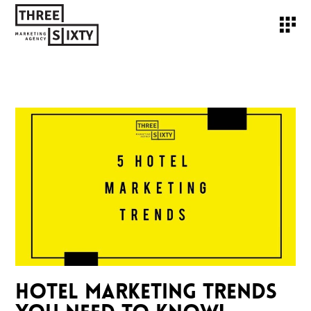
HOTEL MARKETING TRENDS