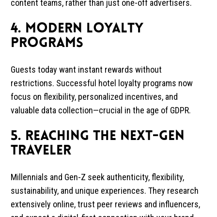
content teams, rather than just one-off advertisers.
4. Modern Loyalty
Programs
Guests today want instant rewards without
restrictions. Successful hotel loyalty programs now
focus on flexibility, personalized incentives, and
valuable data collection—crucial in the age of GDPR.
5. Reaching the Next-Gen
Traveler
Millennials and Gen-Z seek authenticity, flexibility,
sustainability, and unique experiences. They research
extensively online, trust peer reviews and influencers,