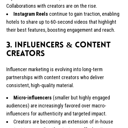
Collaborations with creators are on the rise.
Instagram Reels
continue to gain traction, enabling
hotels to share up to 60-second videos that highlight
their best features, boosting engagement and reach.
3. Influencers & Content
Creators
Influencer marketing is evolving into long-term
partnerships with content creators who deliver
consistent, high-quality material.
Micro-influencers
(smaller but highly engaged
audiences) are increasingly favored over macro-
influencers for authenticity and targeted impact.
Creators are becoming an extension of in-house