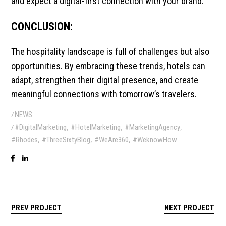
and expect a digital-first connection with your brand.
CONCLUSION:
The hospitality landscape is full of challenges but also
opportunities. By embracing these trends, hotels can
adapt, strengthen their digital presence, and create
meaningful connections with tomorrow’s travelers.
NEWS
,
,
,
#DigitalMarketing
#HotelMarketing
#MarketingAgency
,
,
,
#Rhodes
#ThreeSixtyBlog
#WeAre360
#WeknowHow
PREV PROJECT
NEXT PROJECT