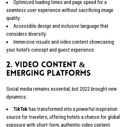
Optimized loading times and page speed for a
seamless user experience without sacrificing image
quality.
Accessible design and inclusive language that
considers diversity.
Immersive visuals and video content showcasing
your hotel’s concept and guest experience.
2. Video Content &
Emerging Platforms
Social media remains essential, but 2022 brought new
dynamics:
TikTok
has transformed into a powerful inspiration
source for travelers, offering hotels a chance for global
exposure with short-form, authentic video content.