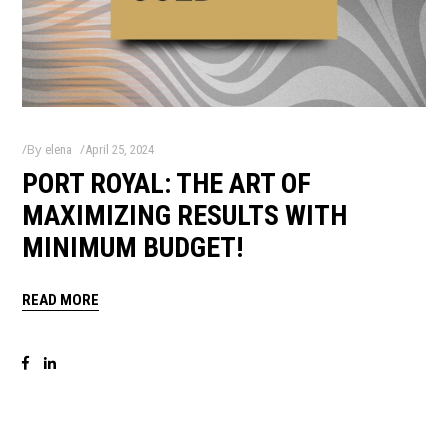
By
elena
April 25, 2024
PORT ROYAL: THE ART OF
MAXIMIZING RESULTS WITH
MINIMUM BUDGET!
READ MORE