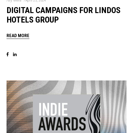
By
elena
April 25, 2024
DIGITAL CAMPAIGNS FOR LINDOS
HOTELS GROUP
READ MORE