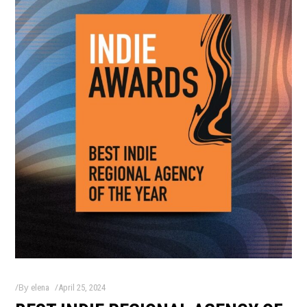
By
elena
April 25, 2024