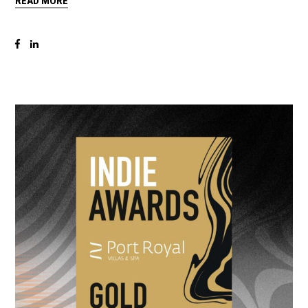
READ MORE