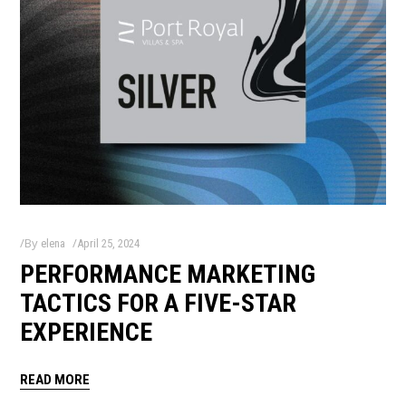
By
elena
April 25, 2024
PERFORMANCE MARKETING
TACTICS FOR A FIVE-STAR
EXPERIENCE
READ MORE