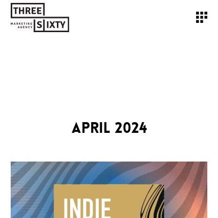
APRIL 2024