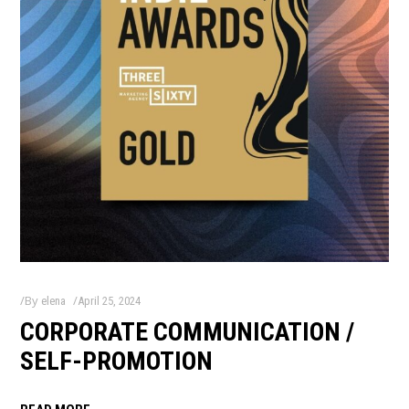
By
elena
April 25, 2024
CORPORATE COMMUNICATION /
SELF-PROMOTION