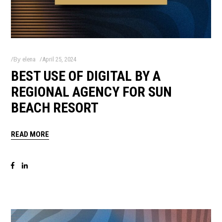
By
elena
April 25, 2024
BEST USE OF DIGITAL BY A
REGIONAL AGENCY FOR SUN
BEACH RESORT
READ MORE