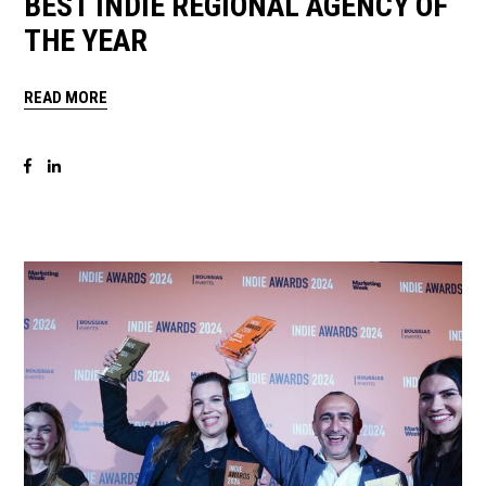
BEST INDIE REGIONAL AGENCY OF
THE YEAR
READ MORE