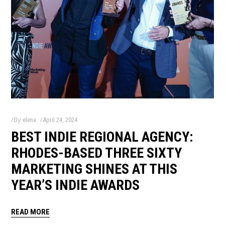
By
elena
April 24, 2024
BEST INDIE REGIONAL AGENCY:
RHODES-BASED THREE SIXTY
MARKETING SHINES AT THIS
YEAR’S INDIE AWARDS
READ MORE