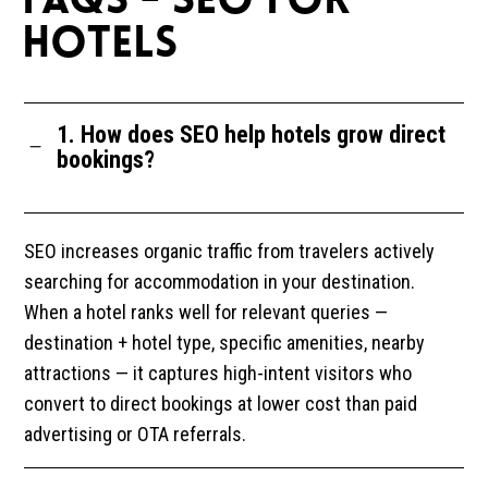
FAQS - SEO FOR
HOTELS
1. How does SEO help hotels grow direct
bookings?
SEO increases organic traffic from travelers actively
searching for accommodation in your destination.
When a hotel ranks well for relevant queries —
destination + hotel type, specific amenities, nearby
attractions — it captures high-intent visitors who
convert to direct bookings at lower cost than paid
advertising or OTA referrals.