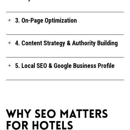
3. On-Page Optimization
4. Content Strategy & Authority Building
5. Local SEO & Google Business Profile
WHY SEO MATTERS
FOR HOTELS