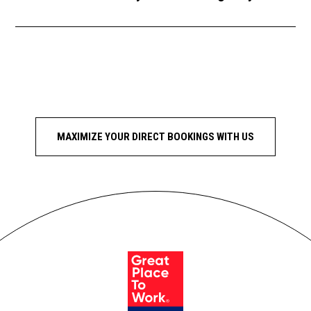
MAXIMIZE YOUR DIRECT BOOKINGS WITH US