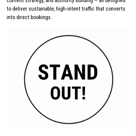
content strategy, and authority building — all designed
to deliver sustainable, high-intent traffic that converts
into direct bookings.