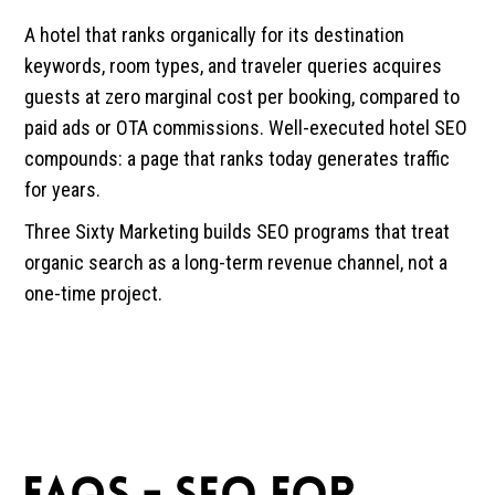
A hotel that ranks organically for its destination
keywords, room types, and traveler queries acquires
guests at zero marginal cost per booking, compared to
paid ads or OTA commissions. Well-executed hotel SEO
compounds: a page that ranks today generates traffic
for years.
Three Sixty Marketing builds SEO programs that treat
organic search as a long-term revenue channel, not a
one-time project.