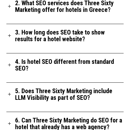
2. What SEO services does Three Sixty
Marketing offer for hotels in Greece?
3. How long does SEO take to show
results for a hotel website?
4. Is hotel SEO different from standard
SEO?
5. Does Three Sixty Marketing include
LLM Visibility as part of SEO?
6. Can Three Sixty Marketing do SEO for a
hotel that already has a web agency?