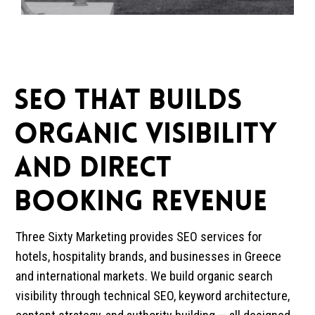
SEO That Builds
Organic Visibility
and Direct
Booking Revenue
Three Sixty Marketing provides SEO services for
hotels, hospitality brands, and businesses in Greece
and international markets. We build organic search
visibility through technical SEO, keyword architecture,