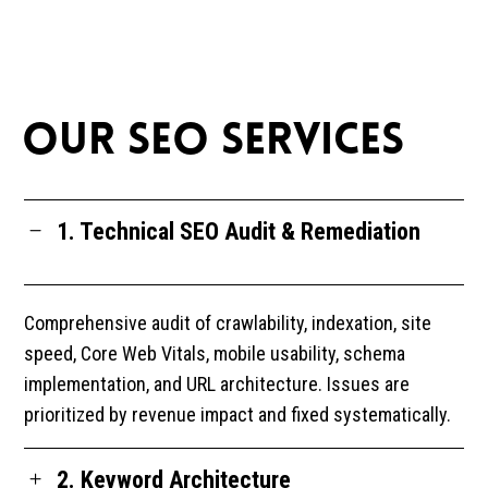
OUR SEO SERVICES
1. Technical SEO Audit & Remediation
Comprehensive audit of crawlability, indexation, site
speed, Core Web Vitals, mobile usability, schema
implementation, and URL architecture. Issues are
prioritized by revenue impact and fixed systematically.
2. Keyword Architecture